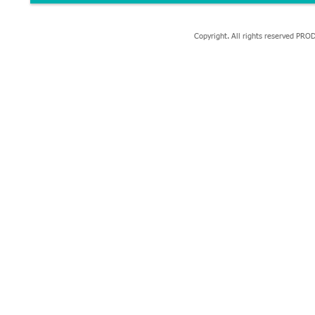
Copyright. All rights reserved P