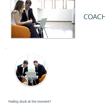
COACH
Career
Coaching
Feeling stuck at the moment?