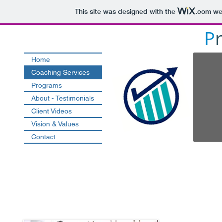
This site was designed with the
.com
web
P
Home
Coaching Services
Programs
About - Testimonials
Client Videos
Vision & Values
Contact
Easy Engagement - Valua