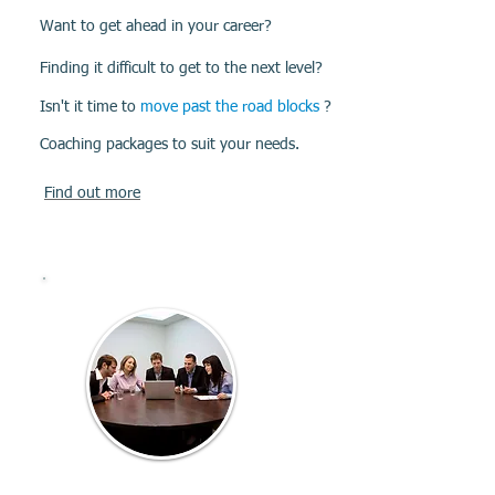
Want to get ahead in your career?
Finding it difficult to get to the next level?
Isn't it time to
move past the road blocks
?
Coaching packages to suit your needs.
Find out more
Group
Coaching